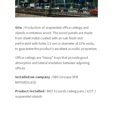
Site :
Production of suspended office ceilings and
islands in imitation wood. The wood panels are made
from sheet metal coated with an oak finish and
perforated with holes 1.5 mm in diameter at 11% voids,
to guarantee the product’s excellent acoustic properties.
Office ceilings are “heavy” trays that provide good
absorption and lateral insulation between adjoining
offices.
Installation company :
DBS (Groupe SPIE
BATIGNOLLES)
Product installed :
BRZ S Lourds ceiling pans / ILOT J
suspended islands