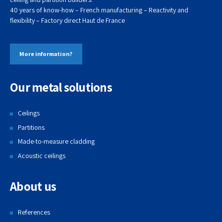
40 years of know-how – French manufacturing – Reactivity and
flexibility – Factory direct
Haut de
France
More information?
Our metal solutions
Ceilings
Partitions
Made-to-measure cladding
Acoustic ceilings
About us
References