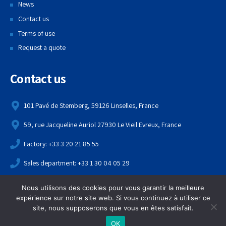
News
Contact us
Terms of use
Request a quote
Contact us
101 Pavé de Stemberg, 59126 Linselles, France
59, rue Jacqueline Auriol 27930 Le Vieil Evreux, France
Factory: +33 3 20 21 85 55
Sales department: +33 1 30 04 05 29
contact@echame.fr
Nous utilisons des cookies pour vous garantir la meilleure
expérience sur notre site web. Si vous continuez à utiliser ce
Copyright 2021,
Echame
. All rights reserved.
site, nous supposerons que vous en êtes satisfait.
OK