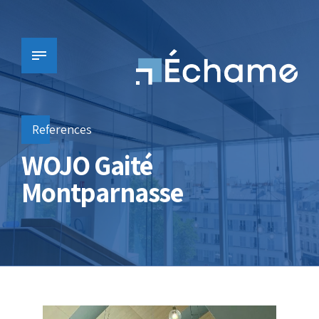
References
WOJO Gaité
Montparnasse