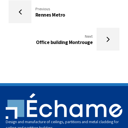
Previous
Rennes Metro
Next
Office building Montrouge
Design and manufacture of ceilings, partitions and metal cladding for
ceiling and partition builders.