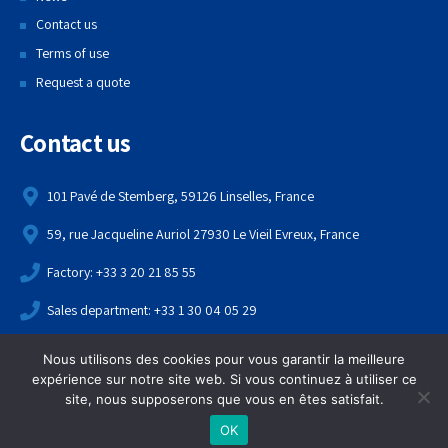
Contact us
Terms of use
Request a quote
Contact us
101 Pavé de Stemberg, 59126 Linselles, France
59, rue Jacqueline Auriol 27930 Le Vieil Evreux, France
Factory: +33 3 20 21 85 55
Sales department: +33 1 30 04 05 29
contact@echame.fr
Nous utilisons des cookies pour vous garantir la meilleure
expérience sur notre site web. Si vous continuez à utiliser ce
Copyright 2021,
Echame
. All rights reserved.
site, nous supposerons que vous en êtes satisfait.
OK