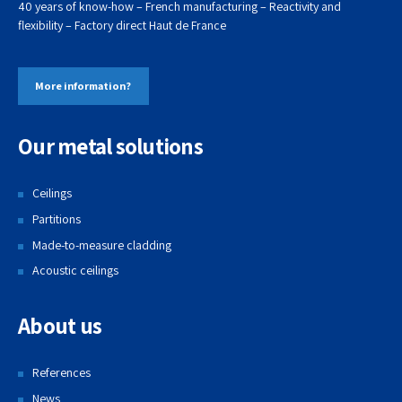
40 years of know-how – French manufacturing – Reactivity and
flexibility – Factory direct
Haut de
France
More information?
Our metal solutions
Ceilings
Partitions
Made-to-measure cladding
Acoustic ceilings
About us
References
News