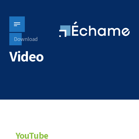
Download
Video
YouTube