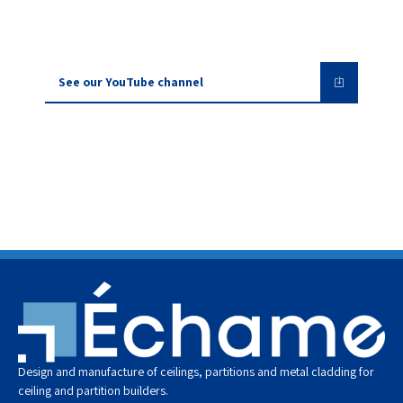
See our YouTube channel
Design and manufacture of ceilings, partitions and metal cladding for
ceiling and partition builders.