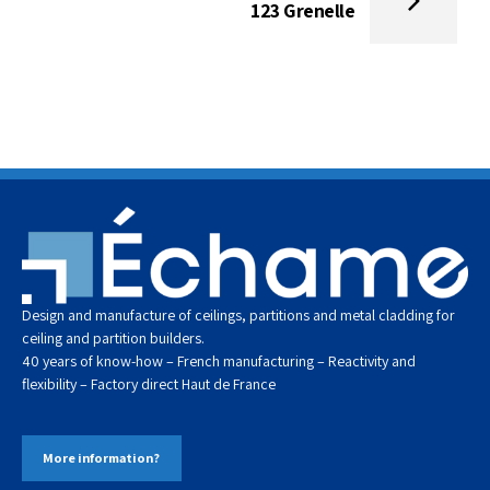
123 Grenelle
Design and manufacture of ceilings, partitions and metal cladding for
ceiling and partition builders.
40 years of know-how – French manufacturing – Reactivity and
flexibility – Factory direct
Haut de
France
More information?