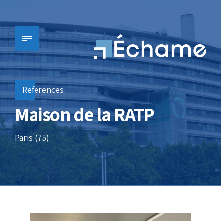
References
Maison de la RATP
Paris (75)