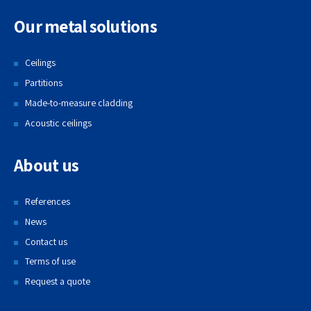
Our metal solutions
Ceilings
Partitions
Made-to-measure cladding
Acoustic ceilings
About us
References
News
Contact us
Terms of use
Request a quote