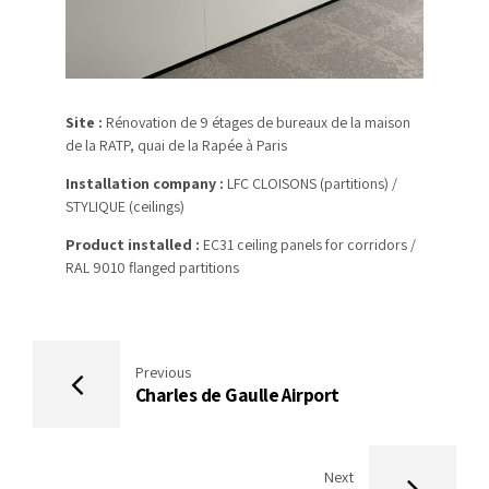
Site :
Rénovation de 9 étages de bureaux de la maison
de la RATP, quai de la Rapée à Paris
Installation company :
LFC CLOISONS (partitions) /
STYLIQUE (ceilings)
Product installed :
EC31 ceiling panels for corridors /
RAL 9010 flanged partitions
Previous
Charles de Gaulle Airport
Next